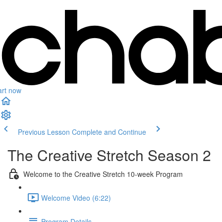
art now
Previous Lesson
Complete and Continue
The Creative Stretch Season 2
Welcome to the Creative Stretch 10-week Program
Welcome Video (6:22)
Program Details