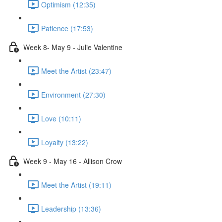
Optimism (12:35)
Patience (17:53)
Week 8- May 9 - Julie Valentine
Meet the Artist (23:47)
Environment (27:30)
Love (10:11)
Loyalty (13:22)
Week 9 - May 16 - Allison Crow
Meet the Artist (19:11)
Leadership (13:36)