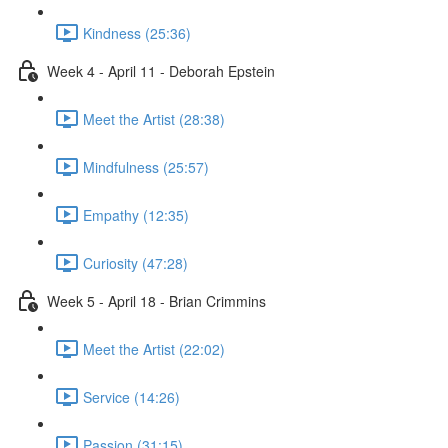
Kindness (25:36)
Week 4 - April 11 - Deborah Epstein
Meet the Artist (28:38)
Mindfulness (25:57)
Empathy (12:35)
Curiosity (47:28)
Week 5 - April 18 - Brian Crimmins
Meet the Artist (22:02)
Service (14:26)
Passion (31:15)