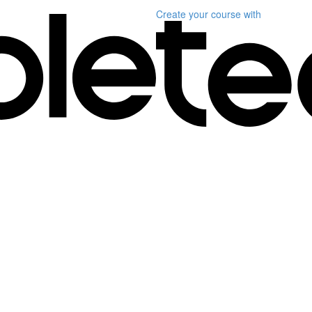
Create your course
with