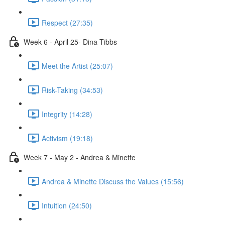
Respect (27:35)
Week 6 - April 25- Dina Tibbs
Meet the Artist (25:07)
Risk-Taking (34:53)
Integrity (14:28)
Activism (19:18)
Week 7 - May 2 - Andrea & Minette
Andrea & Minette Discuss the Values (15:56)
Intuition (24:50)