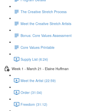
The Creative Stretch Process
Meet the Creative Stretch Artists
Bonus: Core Values Assessment
Core Values Printable
Supply List (6:24)
Week 1 - March 21 - Elaine Huffman
Meet the Artist (22:59)
Order (31:04)
Freedom (31:12)