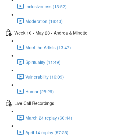
Inclusiveness (13:52)
Moderation (16:43)
Week 10 - May 23 - Andrea & Minette
Meet the Artists (13:47)
Spirituality (11:49)
Vulnerability (16:09)
Humor (25:29)
Live Call Recordings
March 24 replay (60:44)
April 14 replay (57:25)