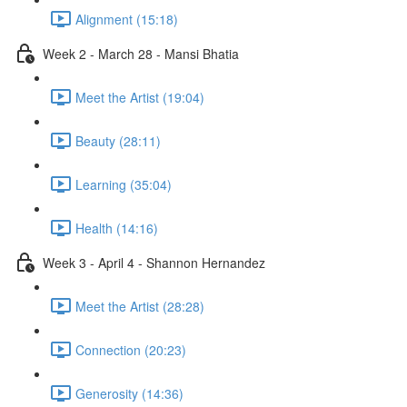
Alignment (15:18)
Week 2 - March 28 - Mansi Bhatia
Meet the Artist (19:04)
Beauty (28:11)
Learning (35:04)
Health (14:16)
Week 3 - April 4 - Shannon Hernandez
Meet the Artist (28:28)
Connection (20:23)
Generosity (14:36)